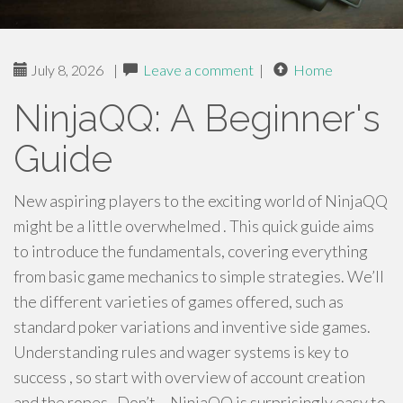
July 8, 2026
|
Leave a comment
|
Home
NinjaQQ: A Beginner's
Guide
New aspiring players to the exciting world of NinjaQQ
might be a little overwhelmed . This quick guide aims
to introduce the fundamentals, covering everything
from basic game mechanics to simple strategies. We’ll
the different varieties of games offered, such as
standard poker variations and inventive side games.
Understanding rules and wager systems is key to
success , so start with overview of account creation
and the ropes . Don’t – NinjaQQ is surprisingly easy to