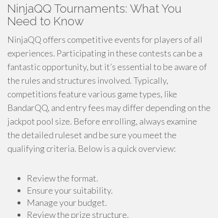
NinjaQQ Tournaments: What You
Need to Know
NinjaQQ offers competitive events for players of all
experiences. Participating in these contests can be a
fantastic opportunity, but it’s essential to be aware of
the rules and structures involved. Typically,
competitions feature various game types, like
BandarQQ, and entry fees may differ depending on the
jackpot pool size. Before enrolling, always examine
the detailed ruleset and be sure you meet the
qualifying criteria. Below is a quick overview:
Review the format.
Ensure your suitability.
Manage your budget.
Review the prize structure.