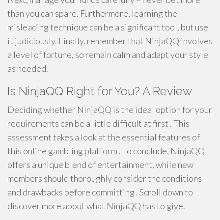
than you can spare. Furthermore, learning the
misleading technique can be a significant tool, but use
it judiciously. Finally, remember that NinjaQQ involves
a level of fortune, so remain calm and adapt your style
as needed.
Is NinjaQQ Right for You? A Review
Deciding whether NinjaQQ is the ideal option for your
requirements can be a little difficult at first . This
assessment takes a look at the essential features of
this online gambling platform . To conclude, NinjaQQ
offers a unique blend of entertainment, while new
members should thoroughly consider the conditions
and drawbacks before committing . Scroll down to
discover more about what NinjaQQ has to give.