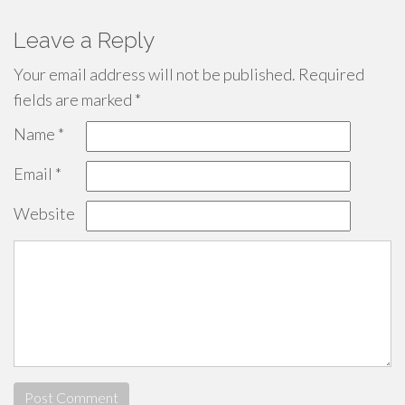
Leave a Reply
Your email address will not be published.
Required
fields are marked
*
Name
*
Email
*
Website