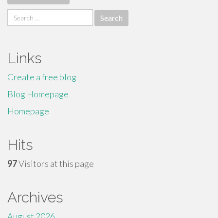
Search
for:
Links
Create a free blog
Blog Homepage
Homepage
Hits
97
Visitors at this page
Archives
August 2026