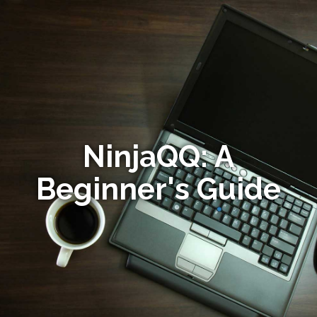
NinjaQQ: A
Beginner's Guide