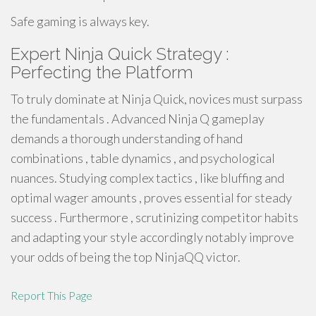
Safe gaming is always key.
Expert Ninja Quick Strategy :
Perfecting the Platform
To truly dominate at Ninja Quick, novices must surpass
the fundamentals . Advanced Ninja Q gameplay
demands a thorough understanding of hand
combinations , table dynamics , and psychological
nuances. Studying complex tactics , like bluffing and
optimal wager amounts , proves essential for steady
success . Furthermore , scrutinizing competitor habits
and adapting your style accordingly notably improve
your odds of being the top NinjaQQ victor.
Report This Page