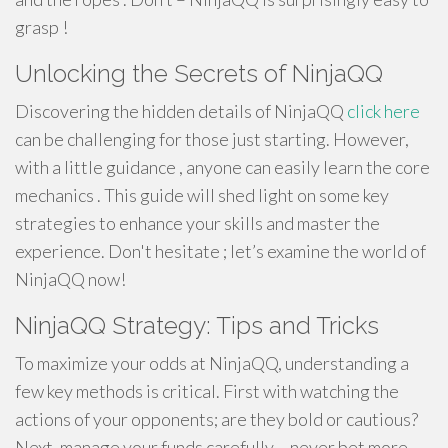
grasp !
Unlocking the Secrets of NinjaQQ
Discovering the hidden details of NinjaQQ
click here
can be challenging for those just starting. However,
with a little guidance , anyone can easily learn the core
mechanics . This guide will shed light on some key
strategies to enhance your skills and master the
experience. Don't hesitate ; let’s examine the world of
NinjaQQ now!
NinjaQQ Strategy: Tips and Tricks
To maximize your odds at NinjaQQ, understanding a
few key methods is critical. First with watching the
actions of your opponents; are they bold or cautious?
Next, manage your funds carefully – never bet more